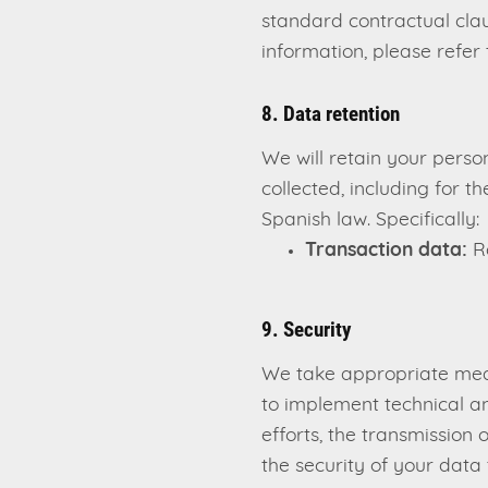
standard contractual cla
information, please refer 
8. Data retention
We will retain your person
collected, including for 
Spanish law. Specifically:
Transaction data:
Re
9. Security
We take appropriate meas
to implement technical an
efforts, the transmission
the security of your data