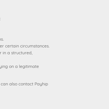
:
s.
er certain circumstances.
 in a structured,
ying on a legitimate
 can also contact Payhip