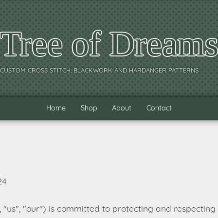
Tree of Dream
CUSTOM CROSS STITCH, BLACKWORK AND HARDANGER PATTERNS
Home
Shop
About
Contact
24
"us", "our") is committed to protecting and respecting 