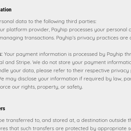
mation
onal data to the following third parties:
ur platform provider, Payhip processes your personal d
 managing transactions. Payhip’s privacy practices are d
:
Your payment information is processed by Payhip thr
al and Stripe. We do not store your payment informatio
le your data, please refer to their respective privacy p
 may disclose your information if required by law, par
orce our rights, property, or safety.
ers
e transferred to, and stored at, a destination outside
ures that such transfers are protected by appropriate 