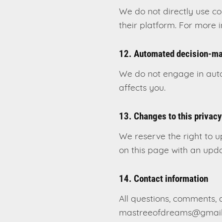
We do not directly use c
their platform. For more 
12. Automated decision-m
We do not engage in autom
affects you.
13. Changes to this privacy
We reserve the right to u
on this page with an upda
14. Contact information
All questions, comments, 
mastreeofdreams@gmail