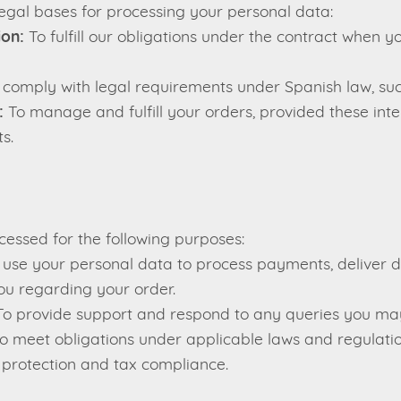
legal bases for processing your personal data:
ion:
To fulfill our obligations under the contract when 
comply with legal requirements under Spanish law, such
:
To manage and fulfill your orders, provided these inte
s.
cessed for the following purposes:
se your personal data to process payments, deliver di
u regarding your order.
o provide support and respond to any queries you ma
o meet obligations under applicable laws and regulatio
 protection and tax compliance.