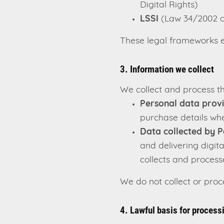
Digital Rights)
LSSI
(Law 34/2002 on
These legal frameworks en
3. Information we collect
We collect and process th
Personal data prov
purchase details wh
Data collected by P
and delivering digit
collects and processe
We do not collect or pro
4. Lawful basis for process