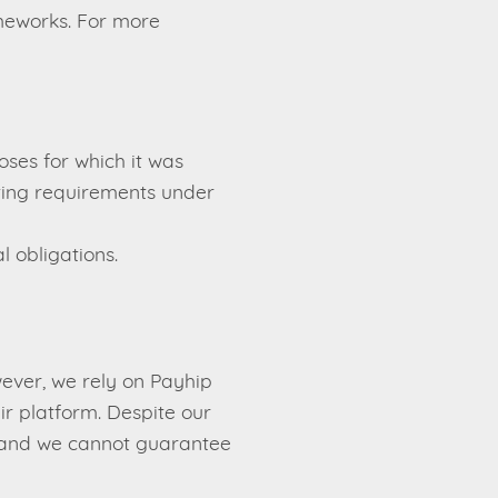
ameworks. For more
oses for which it was
orting requirements under
l obligations.
ever, we rely on Payhip
r platform. Despite our
e, and we cannot guarantee