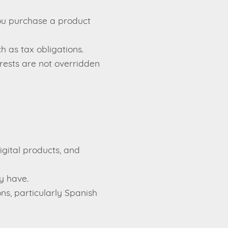
you purchase a product
 as tax obligations.
rests are not overridden
gital products, and
y have.
ns, particularly Spanish