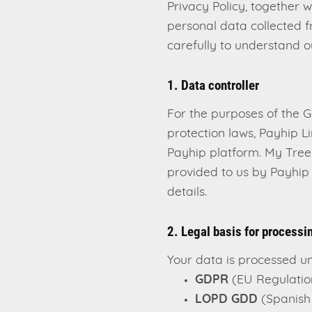
Privacy Policy, together 
personal data collected f
carefully to understand o
1. Data controller
For the purposes of the 
protection laws, Payhip Li
Payhip platform. My Tree 
provided to us by Payhip 
details.
2. Legal basis for processi
Your data is processed un
GDPR
(EU Regulatio
LOPD GDD
(Spanish 