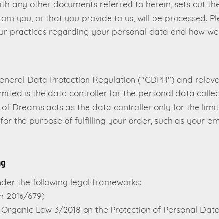
with any other documents referred to herein, sets out th
rom you, or that you provide to us, will be processed. P
ur practices regarding your personal data and how we wi
General Data Protection Regulation ("GDPR") and relev
mited is the data controller for the personal data colle
of Dreams acts as the data controller only for the limi
for the purpose of fulfilling your order, such as your 
ng
der the following legal frameworks:
n 2016/679)
Organic Law 3/2018 on the Protection of Personal Dat