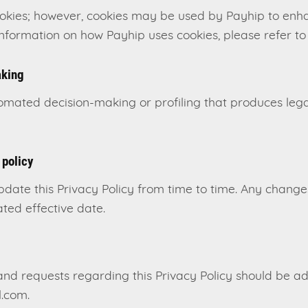
ookies; however, cookies may be used by Payhip to enh
information on how Payhip uses cookies, please refer to 
aking
ated decision-making or profiling that produces legal 
 policy
pdate this Privacy Policy from time to time. Any chang
ted effective date.
and requests regarding this Privacy Policy should be a
.com.