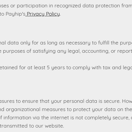
uses or participation in recognized data protection fr
to Payhip's
Privacy Policy
.
al data only for as long as necessary to fulfill the purp
the purposes of satisfying any legal, accounting, or rep
tained for at least 5 years to comply with tax and lega
ures to ensure that your personal data is secure. How
d organizational measures to protect your data on thei
 of information via the internet is not completely secur
 transmitted to our website.