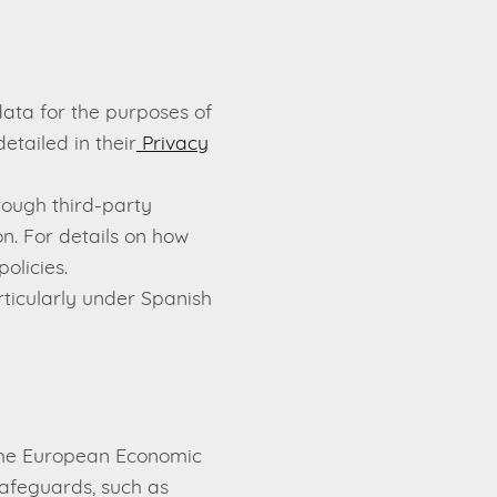
ata for the purposes of
etailed in their
Privacy
ough third-party
n. For details on how
olicies.
ticularly under Spanish
 the European Economic
safeguards, such as