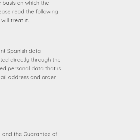
e basis on which the
lease read the following
ll treat it.
ant Spanish data
cted directly through the
ted personal data that is
email address and order
a and the Guarantee of