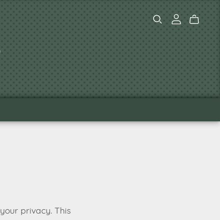
s
your privacy. This