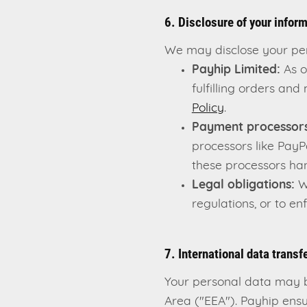
6. Disclosure of your infor
We may disclose your pers
Payhip Limited:
As o
fulfilling orders and
Policy
.
Payment processors
processors like PayP
these processors hand
Legal obligations:
We
regulations, or to enf
7. International data transf
Your personal data may b
Area ("EEA"). Payhip ens