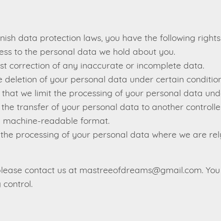
sh data protection laws, you have the following rights
ss to the personal data we hold about you.
t correction of any inaccurate or incomplete data.
 deletion of your personal data under certain condition
that we limit the processing of your personal data und
he transfer of your personal data to another controller
 machine-readable format.
 the processing of your personal data where we are rel
, please contact us at mastreeofdreams@gmail.com. You
 control.