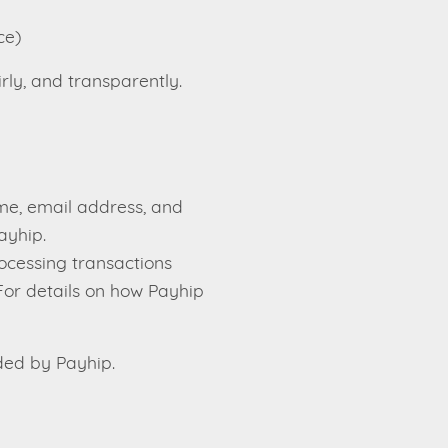
ce)
rly, and transparently.
me, email address, and
ayhip.
ocessing transactions
For details on how Payhip
ded by Payhip.