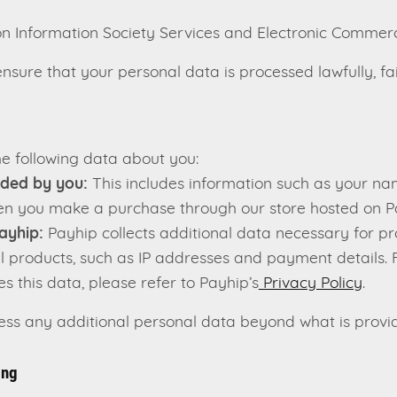
 Information Society Services and Electronic Commer
sure that your personal data is processed lawfully, fai
e following data about you:
ided by you:
This includes information such as your na
en you make a purchase through our store hosted on P
ayhip:
Payhip collects additional data necessary for pr
al products, such as IP addresses and payment details. 
s this data, please refer to Payhip’s
Privacy Policy
.
cess any additional personal data beyond what is provi
ing