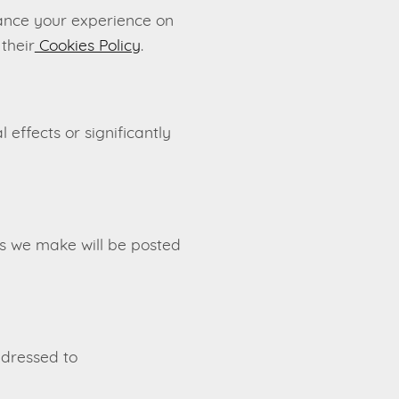
ance your experience on
their
Cookies Policy
.
effects or significantly
es we make will be posted
ddressed to