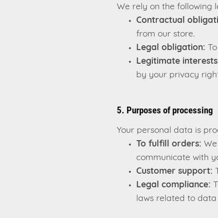
We rely on the following 
Contractual obligat
from our store.
Legal obligation:
To 
Legitimate interests
by your privacy right
5. Purposes of processing
Your personal data is pro
To fulfill orders:
We u
communicate with yo
Customer support:
T
Legal compliance:
T
laws related to data