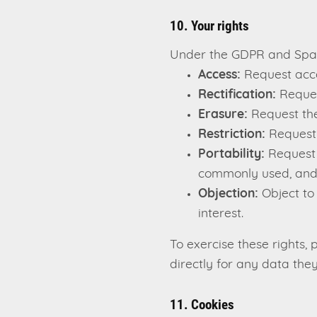
10. Your rights
Under the GDPR and Spani
Access:
Request acce
Rectification:
Reques
Erasure:
Request the
Restriction:
Request 
Portability:
Request t
commonly used, and
Objection:
Object to
interest.
To exercise these rights
directly for any data they
11. Cookies