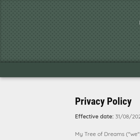
Privacy Policy
Effective date:
31/08/20
My Tree of Dreams ("we", 