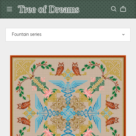
Tree of Dreams