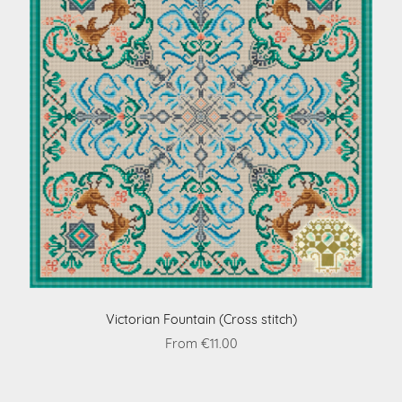
Victorian Fountain (Cross stitch)
From €11.00