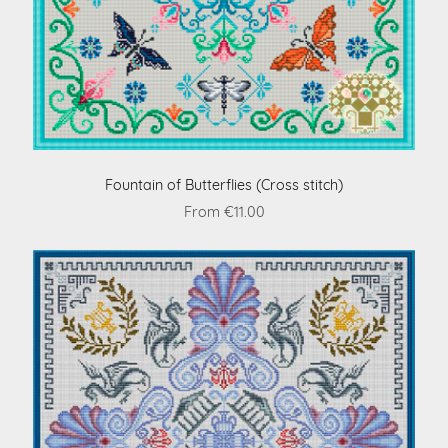
Fountain of Butterflies (Cross stitch)
From €11.00