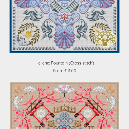
Hellenic Fountain (Cross stitch)
From €11.00