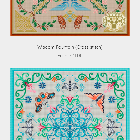
Wisdom Fountain (Cross stitch)
From €11.00