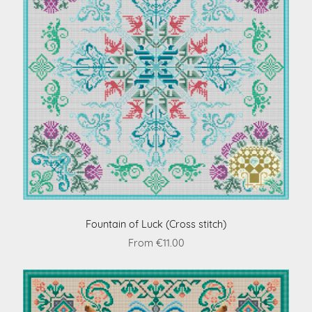
Fountain of Luck (Cross stitch)
From €11.00