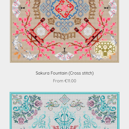
Sakura Fountain (Cross stitch)
From €11.00