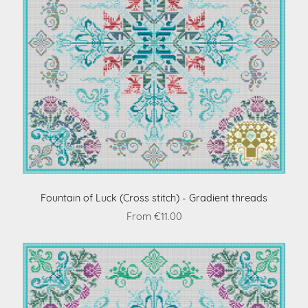
Fountain of Luck (Cross stitch) - Gradient threads
From €11.00