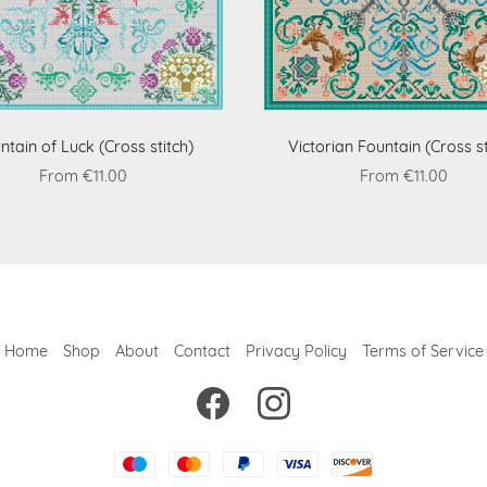
ntain of Luck (Cross stitch)
Victorian Fountain (Cross st
From €11.00
From €11.00
Home
Shop
About
Contact
Privacy Policy
Terms of Service