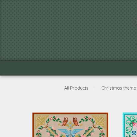
All Products
|
Christmas theme