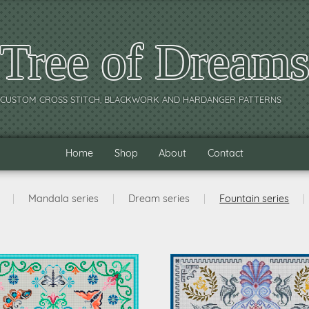
Tree of Dream
CUSTOM CROSS STITCH, BLACKWORK AND HARDANGER PATTERNS
Home
Shop
About
Contact
|
Mandala series
|
Dream series
|
Fountain series
|