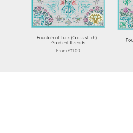
Fountain of Luck (Cross stitch) -
Fou
Gradient threads
From €11.00