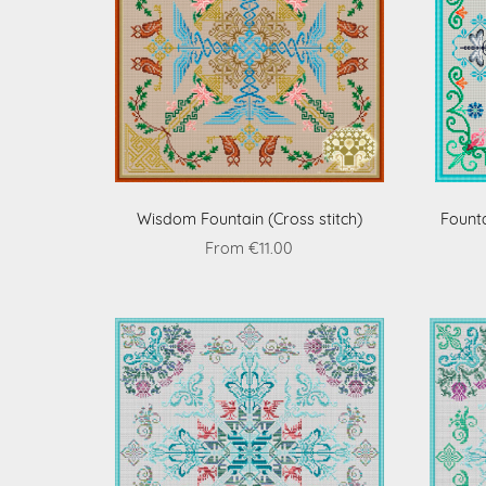
Wisdom Fountain (Cross stitch)
Founta
From €11.00