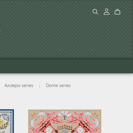
s
Azulejos series
|
Dome series