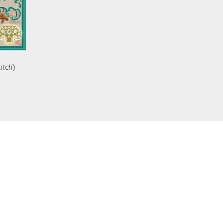
itch)