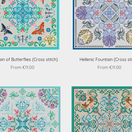
in of Butterflies (Cross stitch)
Hellenic Fountain (Cross sti
From €11.00
From €11.00