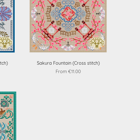
tch)
Sakura Fountain (Cross stitch)
From €11.00