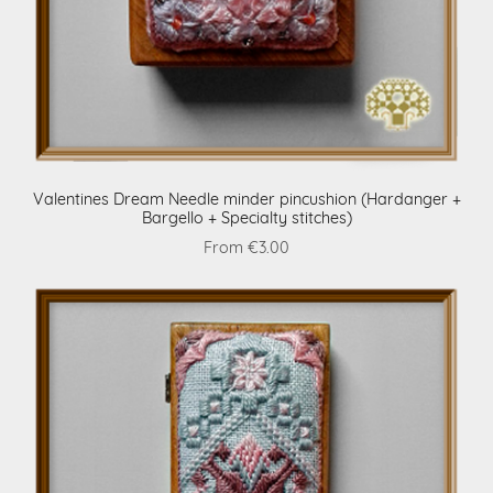
Valentines Dream Needle minder pincushion (Hardanger +
Bargello + Specialty stitches)
From €3.00