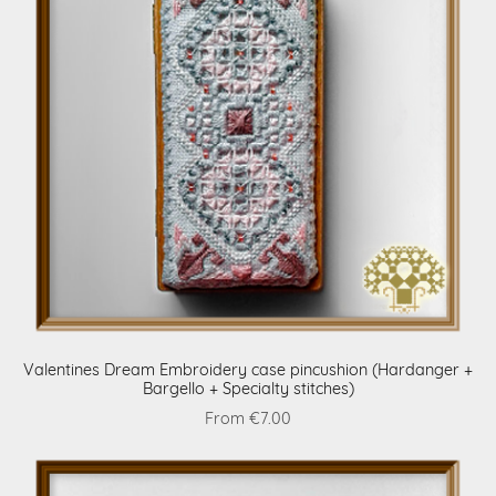
Valentines Dream Embroidery case pincushion (Hardanger +
Bargello + Specialty stitches)
From €7.00