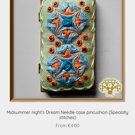
Midsummer night's Dream Needle case pincushion (Specialty
stitches)
From €4.00