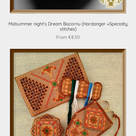
Midsummer night's Dream Biscornu (Hardanger +Specialty
stitches)
From €8.50