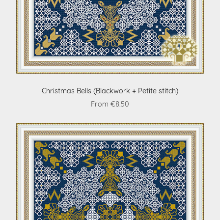
Christmas Bells (Blackwork + Petite stitch)
From €8.50