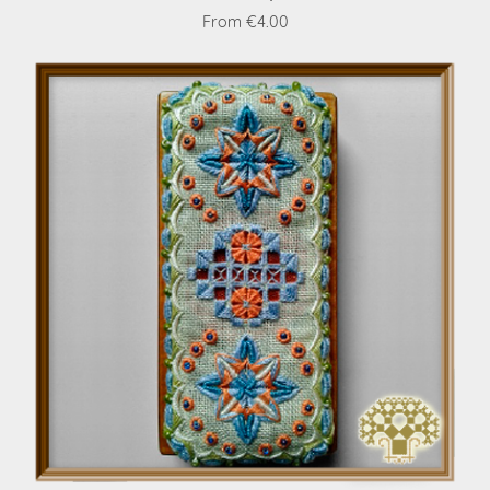
From €4.00