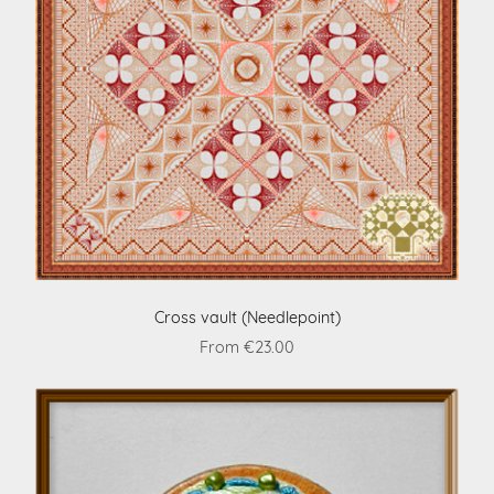
Cross vault (Needlepoint)
From €23.00