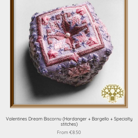
Valentines Dream Biscornu (Hardanger + Bargello + Specialty
stitches)
From €8.50