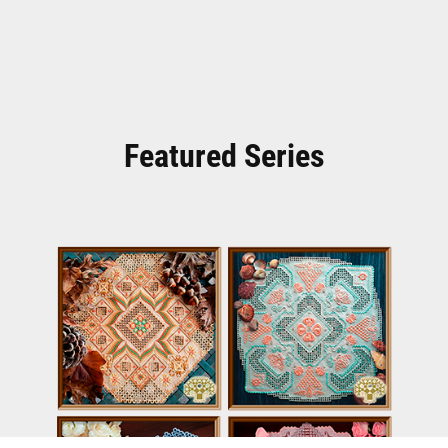
Featured Series