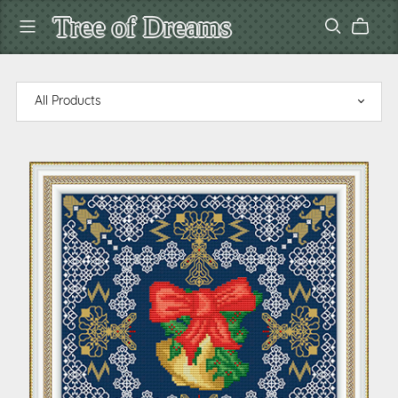
Tree of Dreams