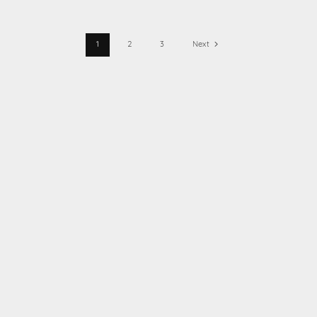
1
2
3
Next