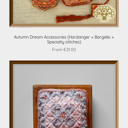
Autumn Dream Accessories (Hardanger + Bargello +
Specialty stitches)
From €21.00