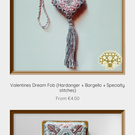
Valentines Dream Fob (Hardanger + Bargello + Specialty
stitches)
From €4.00