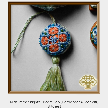
Midsummer night's Dream Fob (Hardanger + Specialty
stitches)