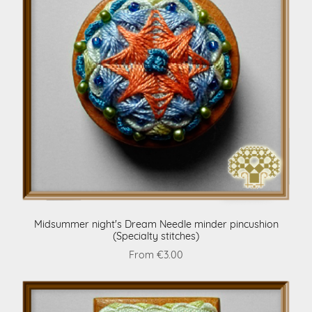
Midsummer night's Dream Needle minder pincushion
(Specialty stitches)
From €3.00