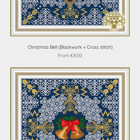
Christmas Bell (Blackwork + Cross stitch)
From €8.50