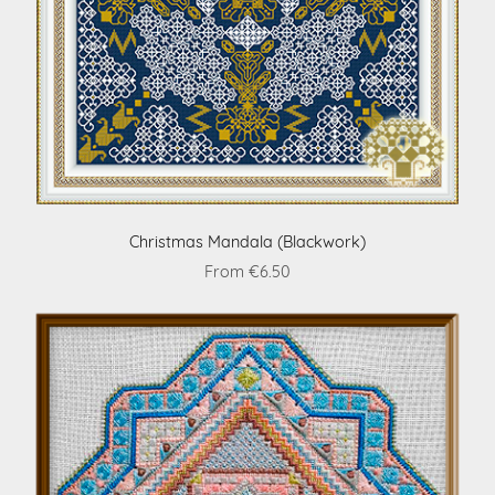
Christmas Mandala (Blackwork)
From €6.50