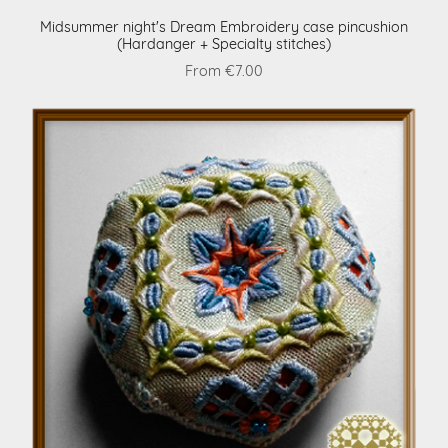
Midsummer night's Dream Embroidery case pincushion
(Hardanger + Specialty stitches)
From €7.00