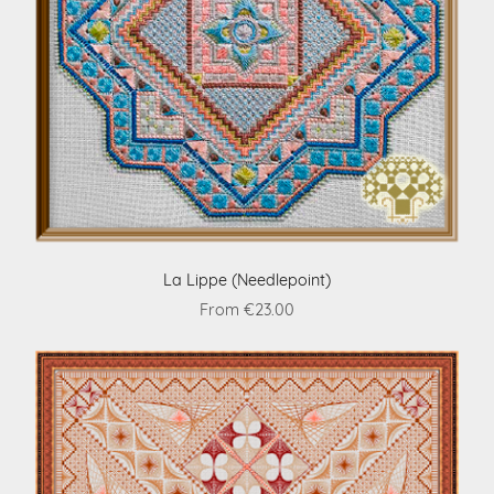
La Lippe (Needlepoint)
From €23.00