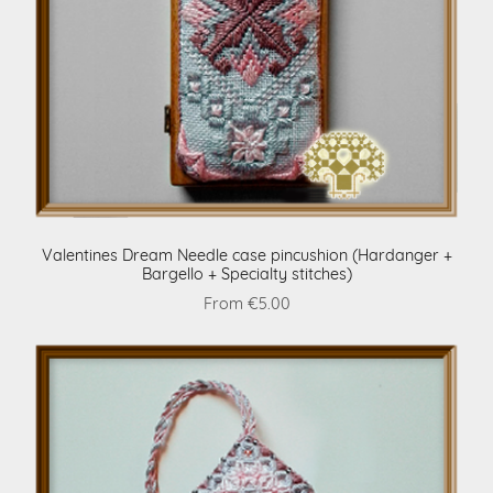
Valentines Dream Needle case pincushion (Hardanger +
Bargello + Specialty stitches)
From €5.00