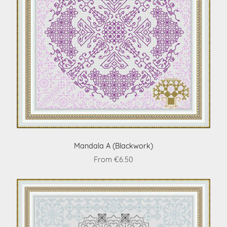
Mandala A (Blackwork)
From €6.50