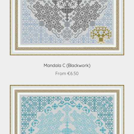
Mandala C (Blackwork)
From €6.50