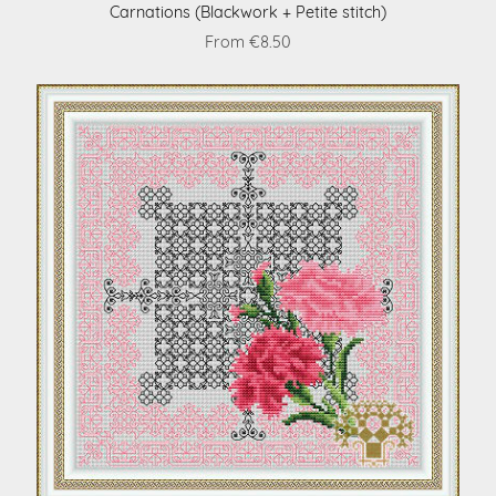
Carnations (Blackwork + Petite stitch)
From €8.50