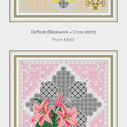
Daffodil (Blackwork + Cross stitch)
From €8.50