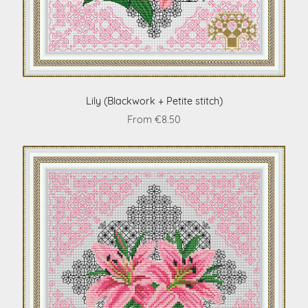
Lily (Blackwork + Petite stitch)
From €8.50