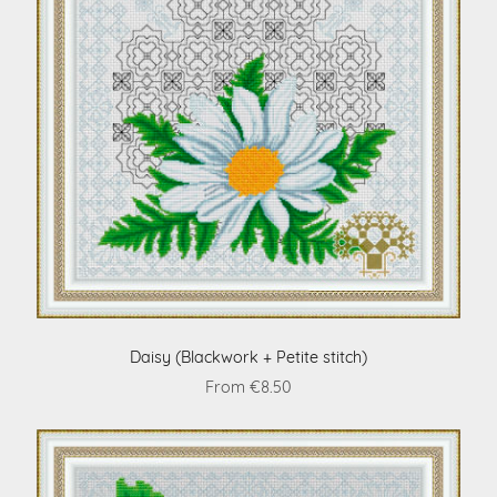
Daisy (Blackwork + Petite stitch)
From €8.50