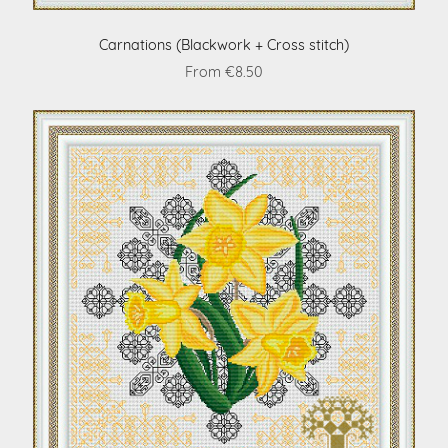
Carnations (Blackwork + Cross stitch)
From €8.50