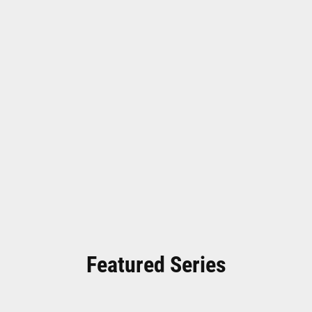
Featured Series