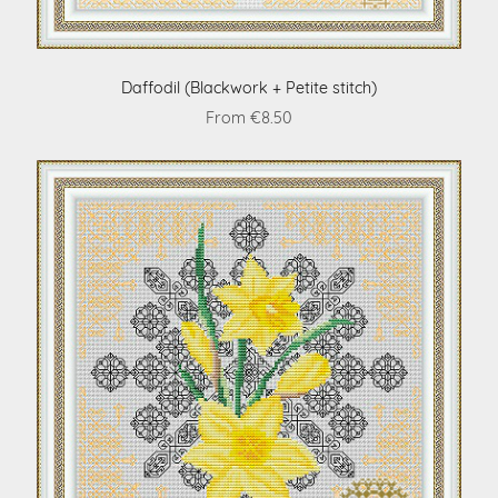
Daffodil (Blackwork + Petite stitch)
From €8.50