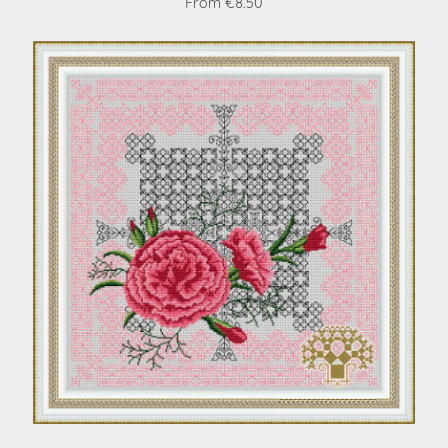
From €8.50