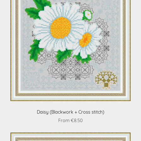
Daisy (Blackwork + Cross stitch)
From €8.50