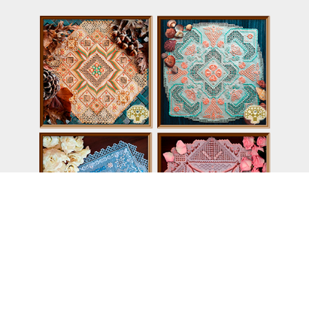
Dream series