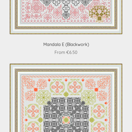
Mandala E (Blackwork)
From €6.50