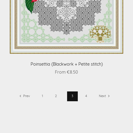
Poinsettia (Blackwork + Petite stitch)
From €8.50
Prev
1
2
3
4
Next