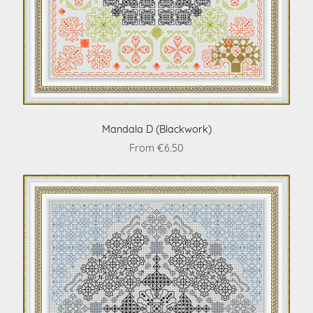
Mandala D (Blackwork)
From €6.50