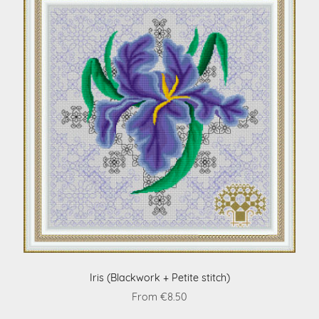
Iris (Blackwork + Petite stitch)
From €8.50