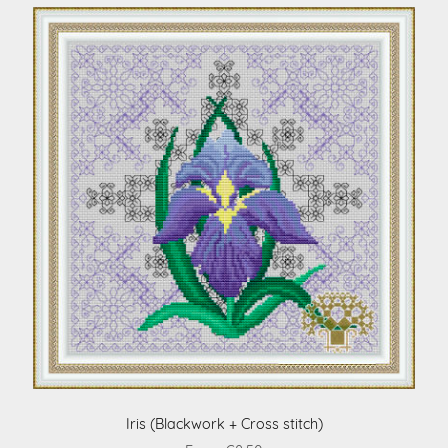
Iris (Blackwork + Cross stitch)