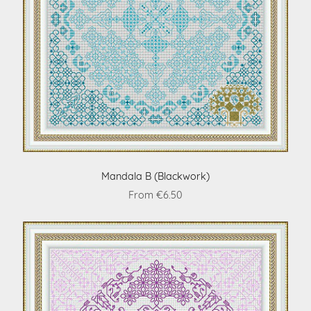
Mandala B (Blackwork)
From €6.50