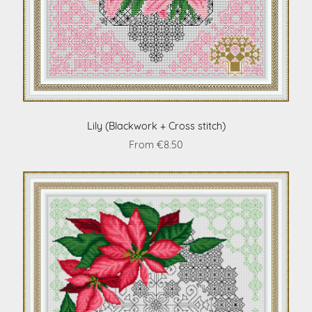
Lily (Blackwork + Cross stitch)
From €8.50