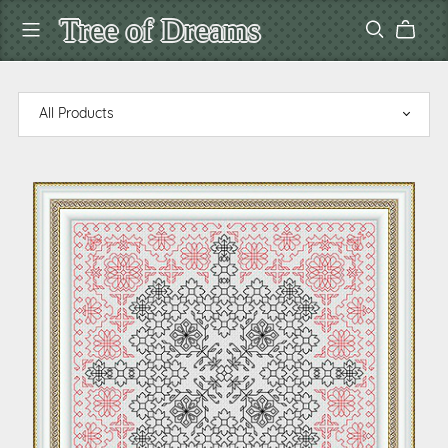
Tree of Dreams