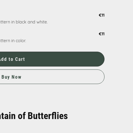
€11
ttern in black and white.
€11
tern in color.
Add to Cart
Buy Now
tain of Butterflies