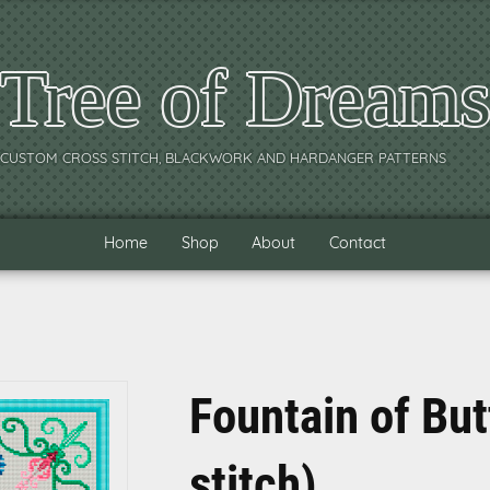
Tree of Dream
CUSTOM CROSS STITCH, BLACKWORK AND HARDANGER PATTERNS
Home
Shop
About
Contact
Fountain of But
stitch)