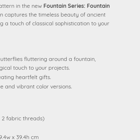
pattern in the new
Fountain Series: Fountain
rn captures the timeless beauty of ancient
g a touch of classical sophistication to your
utterflies fluttering around a fountain,
ical touch to your projects.
ting heartfelt gifts.
e and vibrant color versions.
= 2 fabric threads)
39.4w x 39.4h cm