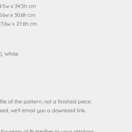
34.5w x 34.5h cm
0.6w x 30.6h cm
27.6w x 27.6h cm
), White
file of the pattern, not a finished piece.
ed, we'll email you a download link.