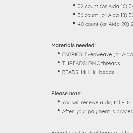
32 count (or Aida 16) 
36 count (or Aida 18) 3
40 count (or Aida 20) 
Materials needed:
FABRICS: Evenweave (or Aida
THREADS: DMC threads
BEADS: Mill Hill beads
Please note:
You will receive a digital PDF 
After your payment is process