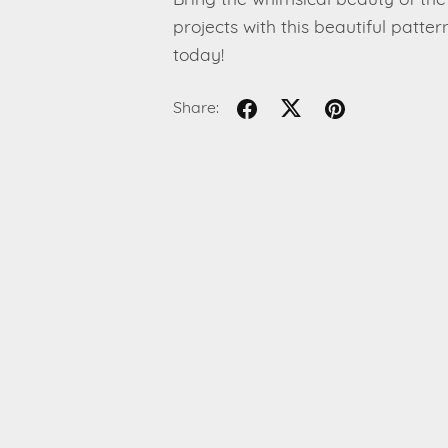
Bring the whimsical beauty of the 
projects with this beautiful patt
today!
Share: