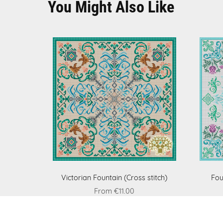
You Might Also Like
Victorian Fountain (Cross stitch)
Fou
From €11.00