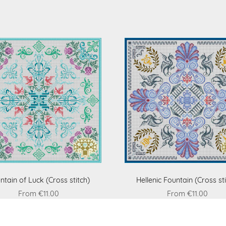
ntain of Luck (Cross stitch)
Hellenic Fountain (Cross sti
From €11.00
From €11.00