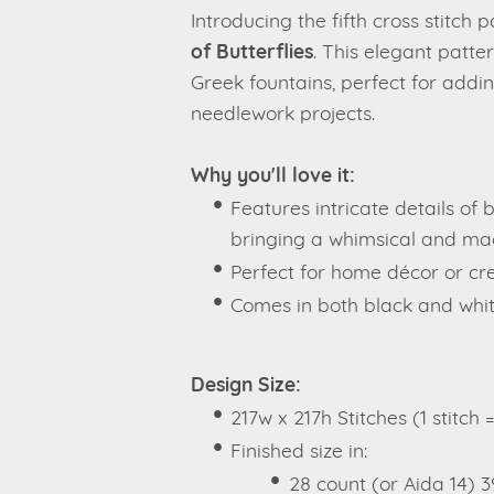
Introducing the fifth cross stitch 
of Butterflies
. This elegant patte
Greek fountains, perfect for addin
needlework projects.
Why you'll love it:
Features intricate details of b
bringing a whimsical and mag
Perfect for home décor or crea
Comes in both black and whit
Design Size:
217w x 217h Stitches (1 stitch 
Finished size in:
28 count (or Aida 14) 