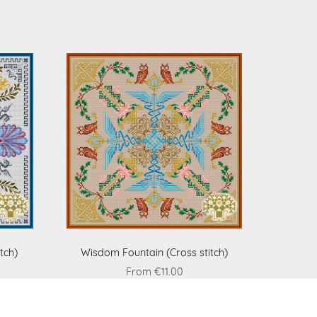
tch)
Wisdom Fountain (Cross stitch)
From €11.00