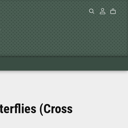
s
terflies (Cross