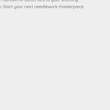
Fountain of Butterflies to your stitching
ern. Start your next needlework masterpiece