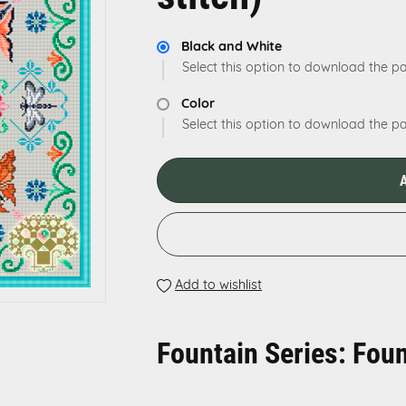
Black and White
Select this option to download the pa
Color
Select this option to download the pat
Add to wishlist
Fountain Series: Foun