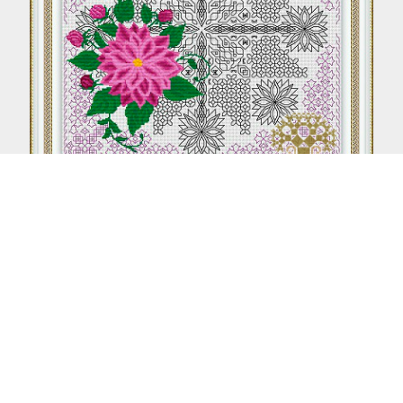
Aster (Blackwork + Petite stitch)
From €8.50