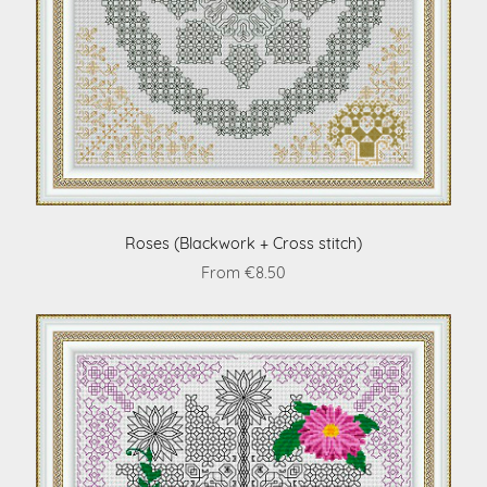
Roses (Blackwork + Cross stitch)
From €8.50