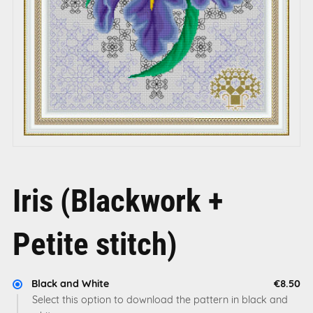
Iris (Blackwork +
Petite stitch)
Black and White
€8.50
Select this option to download the pattern in black and