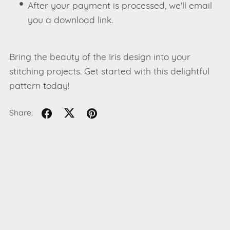
After your payment is processed, we'll email
you a download link.
Bring the beauty of the Iris design into your
stitching projects. Get started with this delightful
pattern today!
Share: