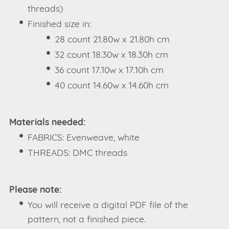
threads)
Finished size in:
28 count 21.80w x 21.80h cm
32 count 18.30w x 18.30h cm
36 count 17.10w x 17.10h cm
40 count 14.60w x 14.60h cm
Materials needed:
FABRICS: Evenweave, white
THREADS: DMC threads
Please note:
You will receive a digital PDF file of the
pattern, not a finished piece.