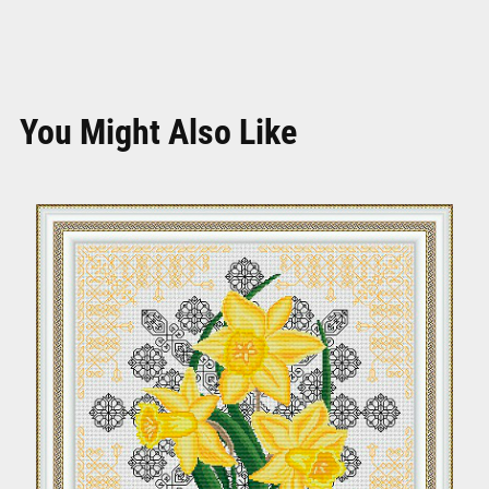
You Might Also Like