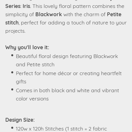
Series
:
Iris
. This lovely floral pattern combines the
simplicity of
Blackwork
with the charm of
Petite
stitch
, perfect for adding a touch of nature to your
projects.
Why you'll love it:
Beautiful floral design featuring Blackwork
and Petite stitch
Perfect for home décor or creating heartfelt
gifts
Comes in both black and white and vibrant
color versions
Design Size:
120w x 120h Stitches (1 stitch = 2 fabric