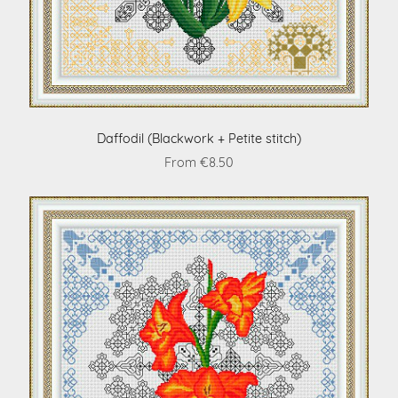
Daffodil (Blackwork + Petite stitch)
From €8.50