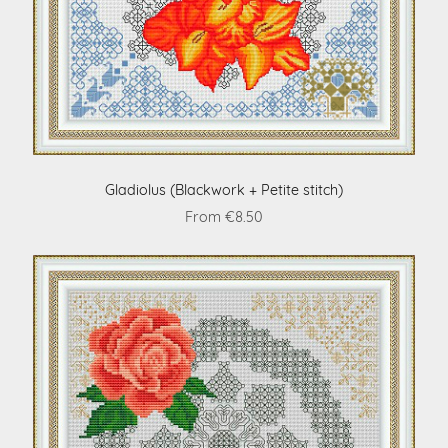
Gladiolus (Blackwork + Petite stitch)
From €8.50