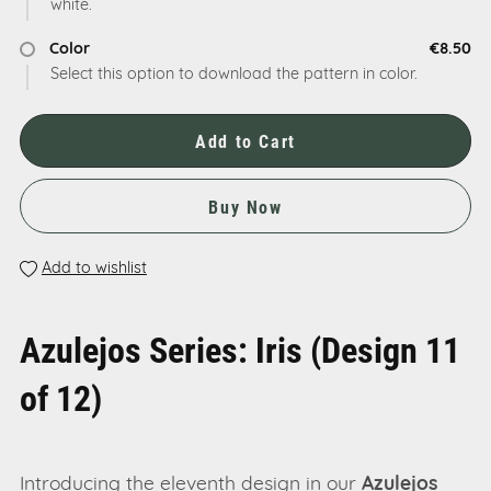
white.
Color
€8.50
Select this option to download the pattern in color.
Add to Cart
Buy Now
Add to wishlist
Azulejos Series: Iris (Design 11
of 12)
Introducing the eleventh design in our
Azulejos