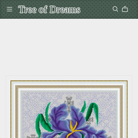
Tree of Dreams