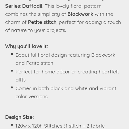
Series
:
Daffodil
. This lovely floral pattern
combines the simplicity of
Blackwork
with the
charm of
Petite stitch
, perfect for adding a touch
of nature to your projects.
Why you'll love it:
Beautiful floral design featuring Blackwork
and Petite stitch
Perfect for home décor or creating heartfelt
gifts
Comes in both black and white and vibrant
color versions
Design Size:
120w x 120h Stitches (1 stitch = 2 fabric