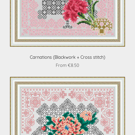
Carnations (Blackwork + Cross stitch)
From €8.50