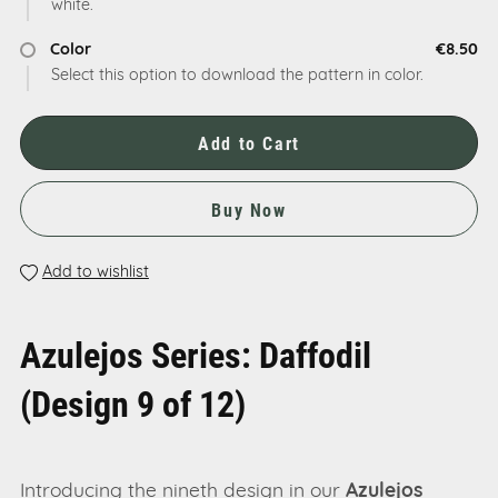
white.
Color
€8.50
Select this option to download the pattern in color.
Add to Cart
Buy Now
Add to wishlist
Azulejos Series: Daffodil
(Design 9 of 12)
Introducing the nineth design in our
Azulejos