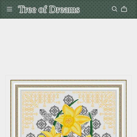
Tree of Dreams