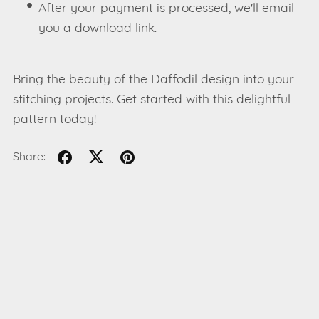
After your payment is processed, we'll email
you a download link.
Bring the beauty of the Daffodil design into your
stitching projects. Get started with this delightful
pattern today!
Share: