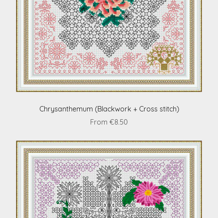
Chrysanthemum (Blackwork + Cross stitch)
From €8.50