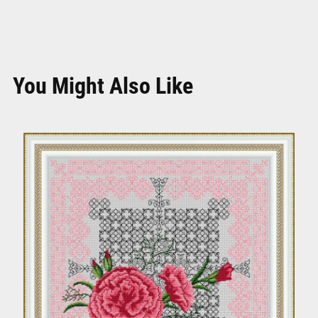
You Might Also Like