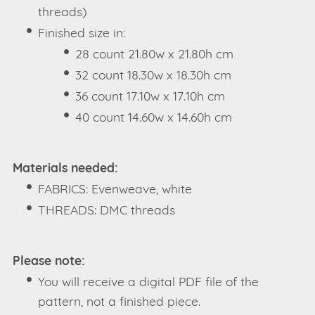
threads)
Finished size in:
28 count 21.80w x 21.80h cm
32 count 18.30w x 18.30h cm
36 count 17.10w x 17.10h cm
40 count 14.60w x 14.60h cm
Materials needed:
FABRICS: Evenweave, white
THREADS: DMC threads
Please note:
You will receive a digital PDF file of the
pattern, not a finished piece.