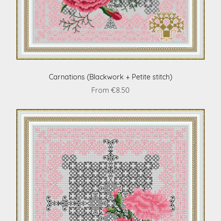
Carnations (Blackwork + Petite stitch)
From €8.50