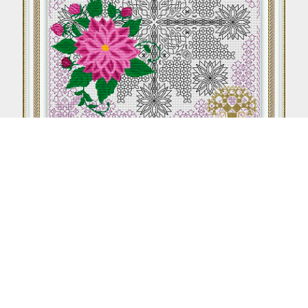
Aster (Blackwork + Petite stitch)
From €8.50