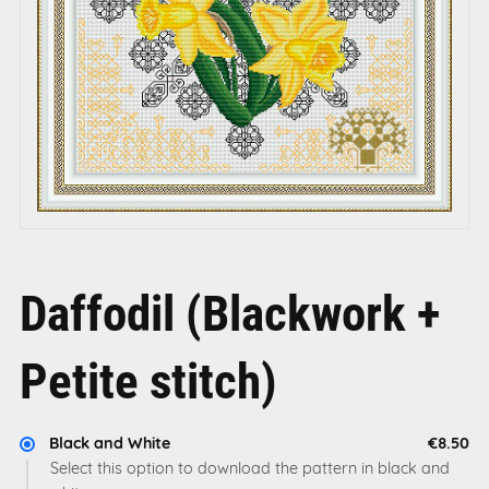
Daffodil (Blackwork +
Petite stitch)
Black and White
€8.50
Select this option to download the pattern in black and