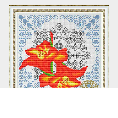
Gladiolus (Blackwork + Cross stitch)