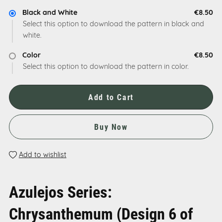
Black and White
€8.50
Select this option to download the pattern in black and
white.
Color
€8.50
Select this option to download the pattern in color.
Add to Cart
Buy Now
Add to wishlist
Azulejos Series:
Chrysanthemum (Design 6 of