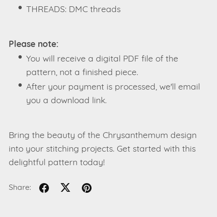
THREADS: DMC threads
Please note:
You will receive a digital PDF file of the
pattern, not a finished piece.
After your payment is processed, we'll email
you a download link.
Bring the beauty of the Chrysanthemum design
into your stitching projects. Get started with this
delightful pattern today!
Share: