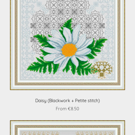
Daisy (Blackwork + Petite stitch)
From €8.50