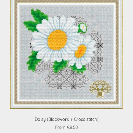
Daisy (Blackwork + Cross stitch)
From €8.50