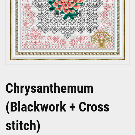
Chrysanthemum
(Blackwork + Cross
stitch)