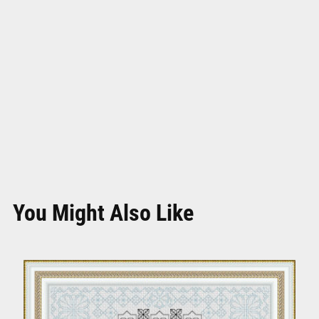
You Might Also Like