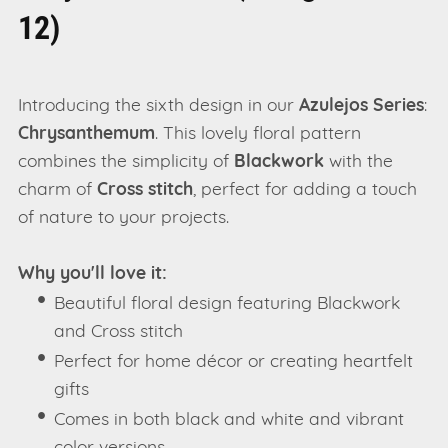
12)
Introducing the sixth design in our
Azulejos Series
:
Chrysanthemum
. This lovely floral pattern
combines the simplicity of
Blackwork
with the
charm of
Cross stitch
, perfect for adding a touch
of nature to your projects.
Why you'll love it:
Beautiful floral design featuring Blackwork
and Cross stitch
Perfect for home décor or creating heartfelt
gifts
Comes in both black and white and vibrant