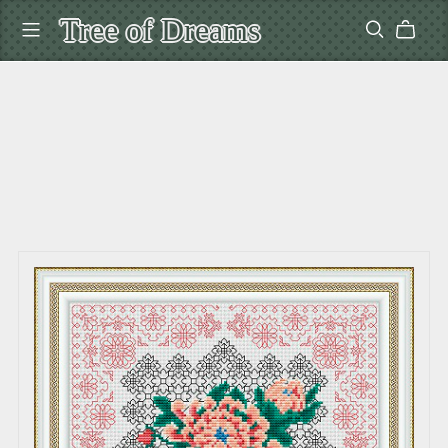
Tree of Dreams