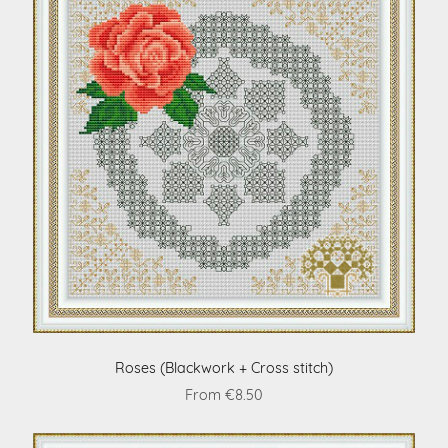
Roses (Blackwork + Cross stitch)
From €8.50