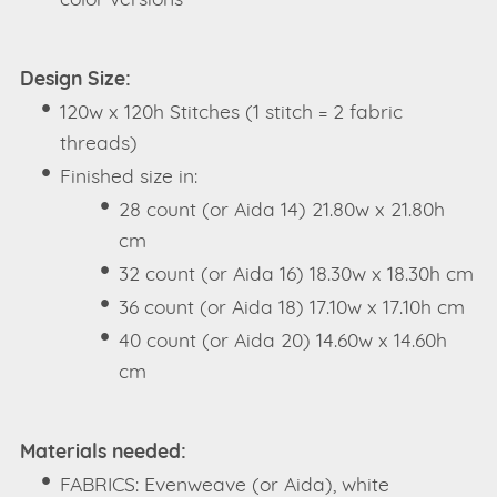
color versions
Design Size:
120w x 120h Stitches (1 stitch = 2 fabric
threads)
Finished size in:
28 count (or Aida 14) 21.80w x 21.80h
cm
32 count (or Aida 16) 18.30w x 18.30h cm
36 count (or Aida 18) 17.10w x 17.10h cm
40 count (or Aida 20) 14.60w x 14.60h
cm
Materials needed:
FABRICS: Evenweave (or Aida), white